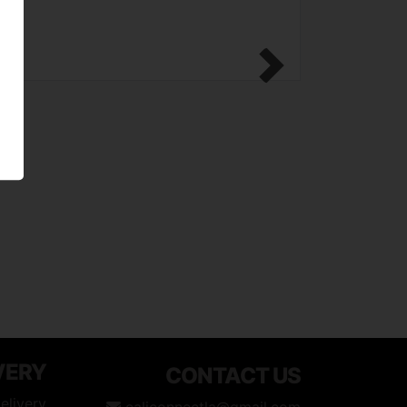
Next
VERY
CONTACT US
elivery