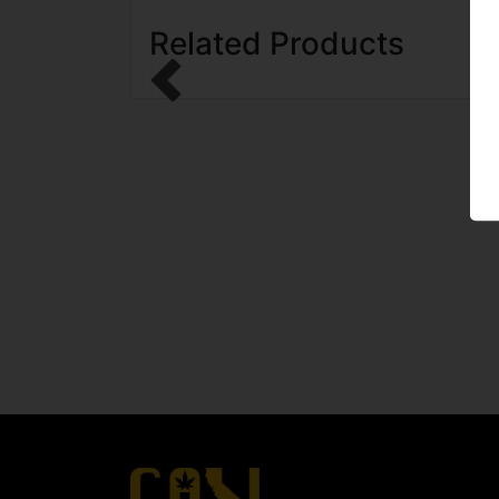
Related Products
Previous