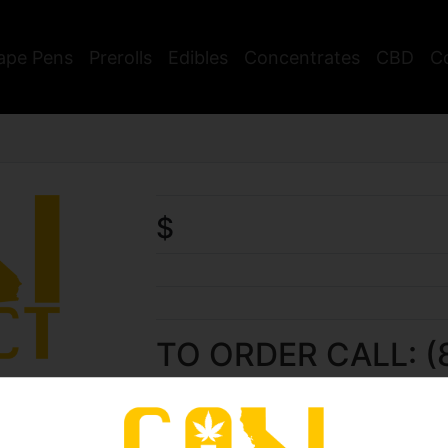
ape Pens
Prerolls
Edibles
Concentrates
CBD
C
$
TO ORDER CALL: (