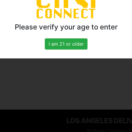
Please verify your age to enter
I am 21 or older
LOS ANGELES DELI
Burbank Cannabis D