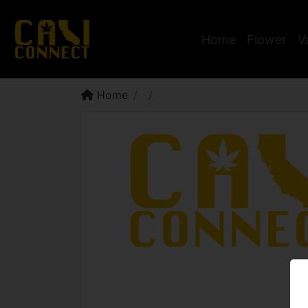
Home
Flower
V
Home