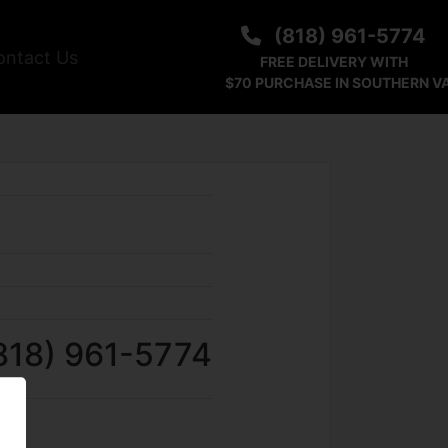
(818) 961-5774
ontact Us
FREE DELIVERY WITH
$70 PURCHASE IN SOUTHERN V
818) 961-5774