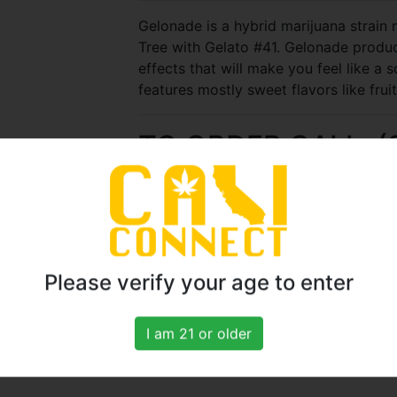
Gelonade is a hybrid marijuana strai
Tree with Gelato #41. Gelonade produce
effects that will make you feel like a so
features mostly sweet flavors like fruit
TO ORDER CALL: (
22
Please verify your age to enter
Seconds
I am 21 or older