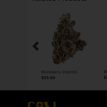
Previous
B
Blockberry (Hybrid)
$
$35.00