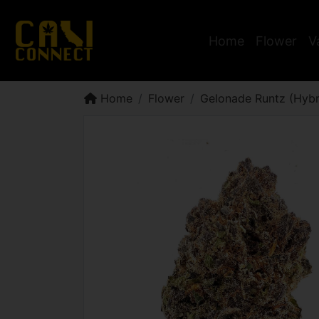
Home
Flower
V
Home
Flower
Gelonade Runtz (Hybr