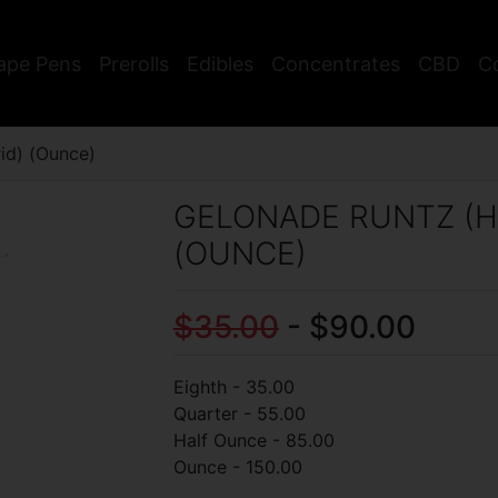
ape Pens
Prerolls
Edibles
Concentrates
CBD
C
id) (Ounce)
GELONADE RUNTZ (H
(OUNCE)
$35.00
- $90.00
Eighth - 35.00
Quarter - 55.00
Half Ounce - 85.00
Ounce - 150.00