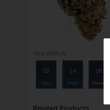
SALE ENDS IN
32
14
08
Days
Hours
Minutes
Related Products