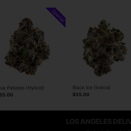
Special
Black Ice (Indica)
lue Pebbles (Hybrid)
$35.00
35.00
LOS ANGELES DELI