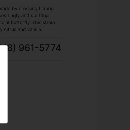
n made by crossing Lemon
s tingly and uplifting
cial butterfly. This strain
y citrus and vanilla.
818) 961-5774