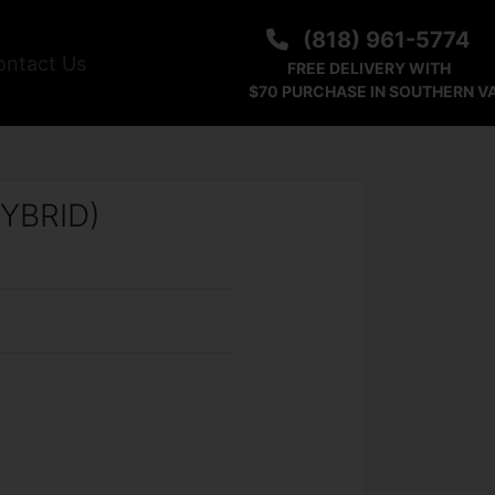
(818) 961-5774
ontact Us
FREE DELIVERY WITH
$70 PURCHASE IN SOUTHERN V
YBRID)