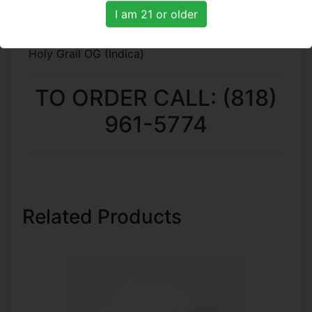
DJ Shorts Blueberry (Indica)
I am 21 or older
Hawaiin Punch (Hybrid)
Runtz (Hybrid)
Holy Grail OG (Indica)
TO ORDER CALL: (818)
961-5774
Related Products