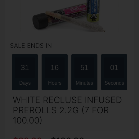
SALE ENDS IN
31
16
51
01
Days
Hours
Minutes
Seconds
WHITE RECLUSE INFUSED
PREROLLS 2.2G (7 FOR
100.00)