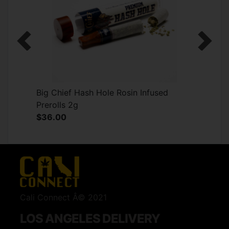
Previous
Next
Big Chief Hash Hole Rosin Infused
Prerolls 2g
$36.00
Cali Connect Â© 2021
LOS ANGELES DELIVERY