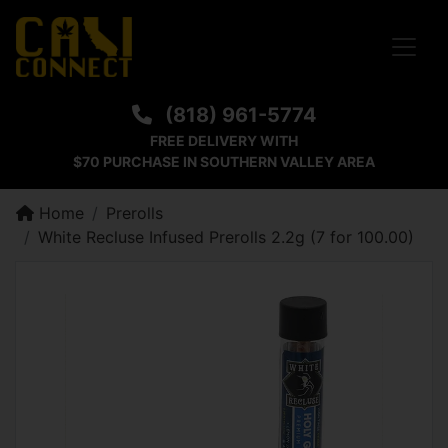
Toggle
(818) 961-5774
FREE DELIVERY WITH
$70 PURCHASE IN SOUTHERN VALLEY AREA
Home
Prerolls
White Recluse Infused Prerolls 2.2g (7 for 100.00)