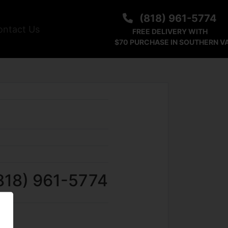
(818) 961-5774
ontact Us
FREE DELIVERY WITH
$70 PURCHASE IN SOUTHERN V
818) 961-5774