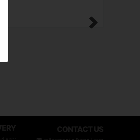
Next
VERY
CONTACT US
elivery