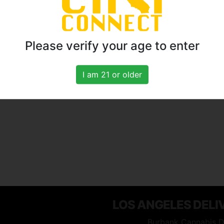
Please verify your age to enter
I am 21 or older
LOS ANGELES DELI
Burbank Cannabis D