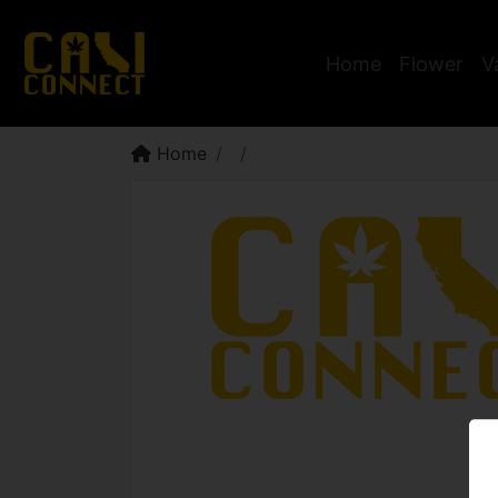
Home
Flower
V
Home