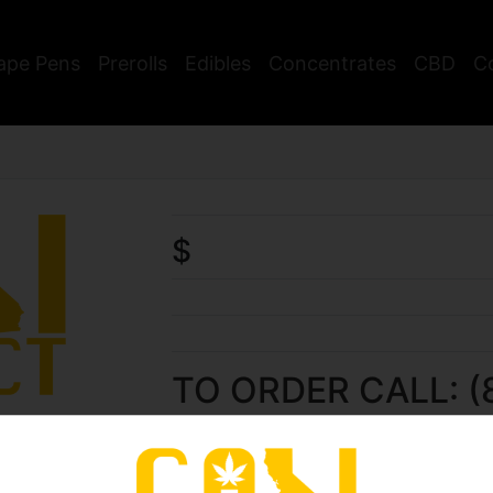
ape Pens
Prerolls
Edibles
Concentrates
CBD
C
$
TO ORDER CALL: (