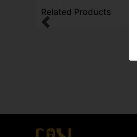
Related Products
Previous