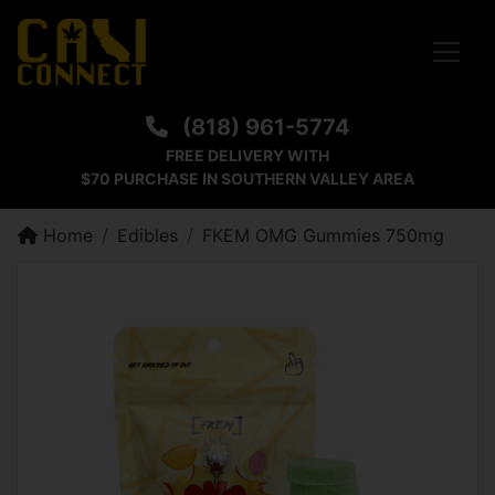
Toggle
(818) 961-5774
FREE DELIVERY WITH
$70 PURCHASE IN SOUTHERN VALLEY AREA
Home
Edibles
FKEM OMG Gummies 750mg