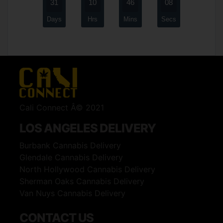
31
10
46
08
Days
Hrs
Mins
Secs
Cali Connect Â© 2021
LOS ANGELES DELIVERY
Burbank Cannabis Delivery
Glendale Cannabis Delivery
North Hollywood Cannabis Delivery
Sherman Oaks Cannabis Delivery
Van Nuys Cannabis Delivery
CONTACT US