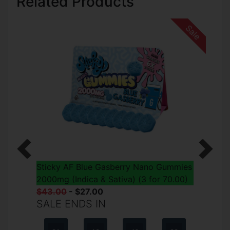
Related Products
Sale
Previous
Next
Sticky AF Blue Gasberry Nano Gummies
2000mg (Indica & Sativa) (3 for 70.00)
$43.00
- $27.00
SALE ENDS IN