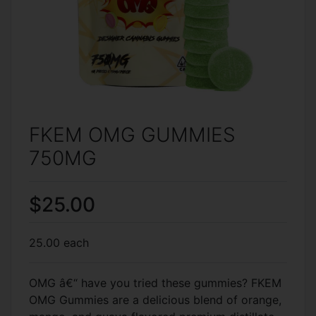
FKEM OMG GUMMIES
750MG
$25.00
25.00 each
OMG â€“ have you tried these gummies? FKEM
OMG Gummies are a delicious blend of orange,