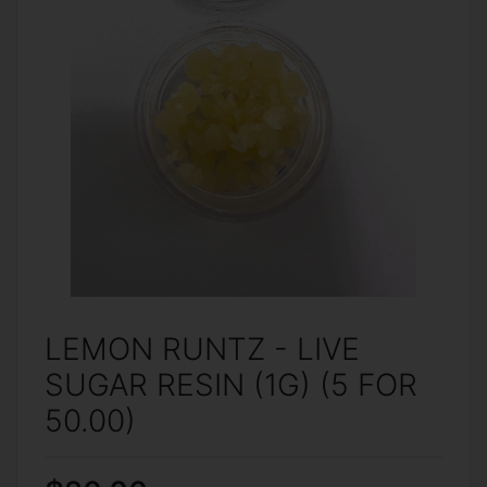
LEMON RUNTZ - LIVE
SUGAR RESIN (1G) (5 FOR
50.00)