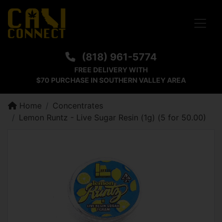
Toggle
(818) 961-5774
FREE DELIVERY WITH
$70 PURCHASE IN SOUTHERN VALLEY AREA
Home
Concentrates
Lemon Runtz - Live Sugar Resin (1g) (5 for 50.00)