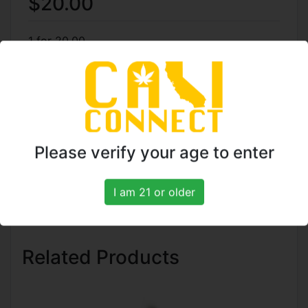
$20.00
1 for 20.00
4 for 75.00
7 for 125.00
TO ORDER CALL: (818)
Please verify your age to enter
961-5774
I am 21 or older
Related Products