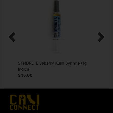
Previous
Next
STNDRD Blueberry Kush Syringe (1g
Indica)
$45.00