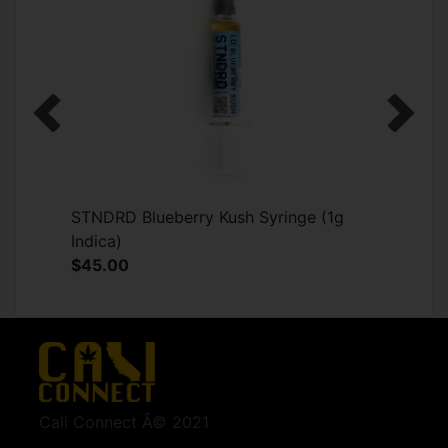
Previous
Next
STNDRD Blueberry Kush Syringe (1g
Indica)
$45.00
Cali Connect Â© 2021