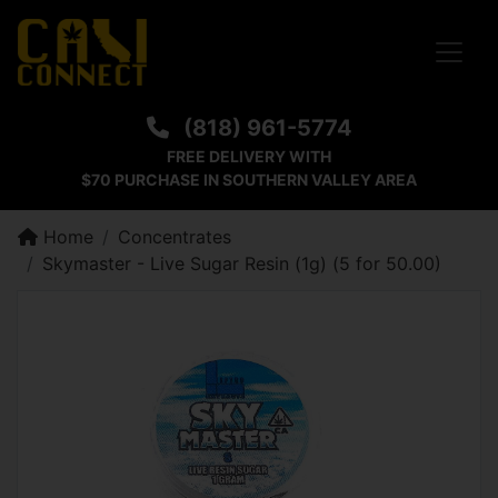
Toggle
(818) 961-5774
FREE DELIVERY WITH
$70 PURCHASE IN SOUTHERN VALLEY AREA
Home
Concentrates
Skymaster - Live Sugar Resin (1g) (5 for 50.00)