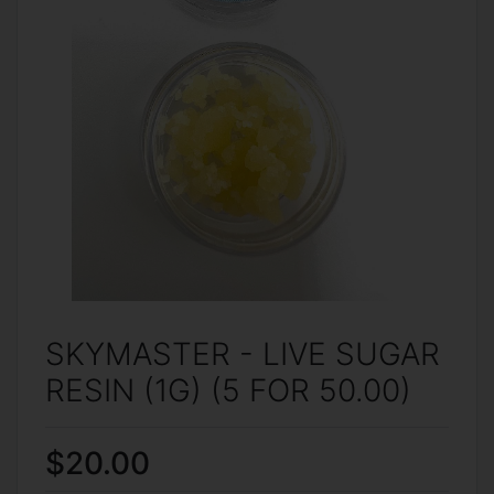
SKYMASTER - LIVE SUGAR
RESIN (1G) (5 FOR 50.00)
$20.00