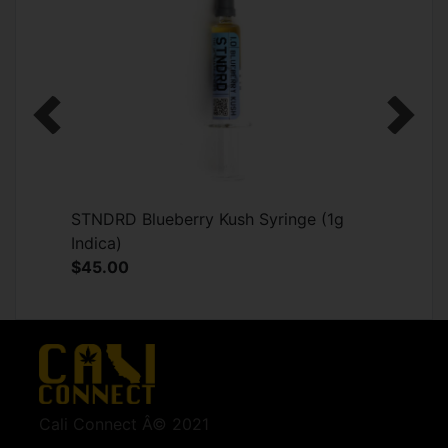
Previous
Next
STNDRD Blueberry Kush Syringe (1g
Indica)
$45.00
Cali Connect Â© 2021