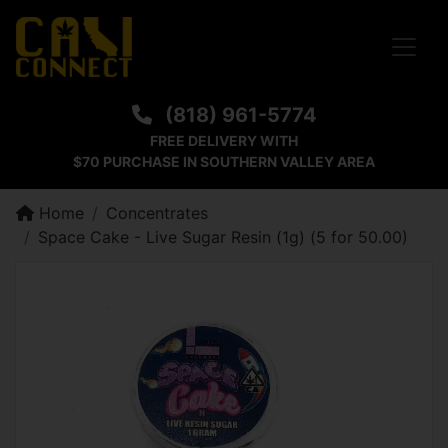
Toggle
(818) 961-5774
FREE DELIVERY WITH
$70 PURCHASE IN SOUTHERN VALLEY AREA
Home
Concentrates
Space Cake - Live Sugar Resin (1g) (5 for 50.00)