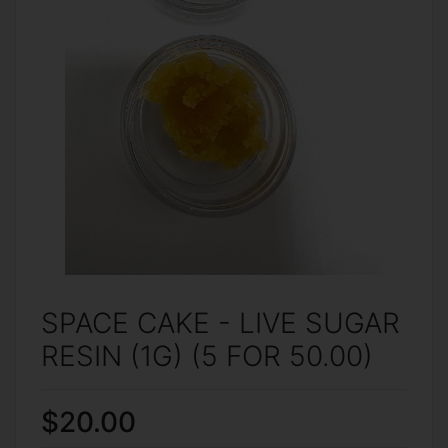
SPACE CAKE - LIVE SUGAR
RESIN (1G) (5 FOR 50.00)
$20.00