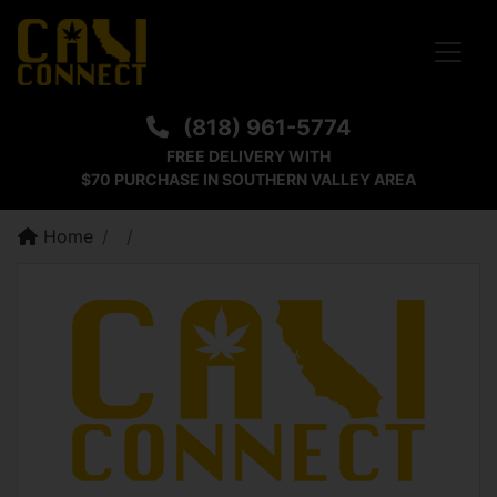
Toggle
(818) 961-5774
FREE DELIVERY WITH
$70 PURCHASE IN SOUTHERN VALLEY AREA
Home