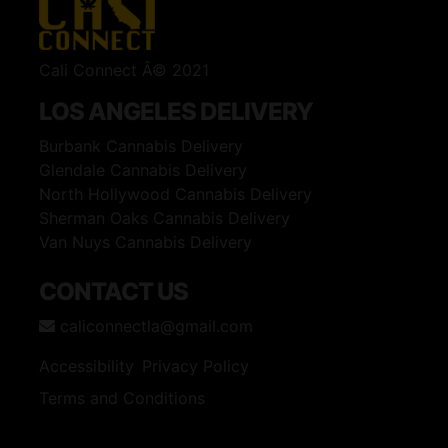
Cali Connect Â© 2021
LOS ANGELES DELIVERY
Burbank Cannabis Delivery
Glendale Cannabis Delivery
North Hollywood Cannabis Delivery
Sherman Oaks Cannabis Delivery
Van Nuys Cannabis Delivery
CONTACT US
caliconnectla@gmail.com
Accessibility
Privacy Policy
Terms and Conditions