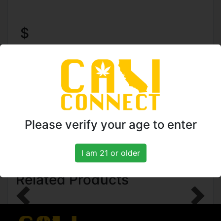
$
TO ORDER CALL: (818)
961-5774
Please verify your age to enter
I am 21 or older
Related Products
Previous
Next