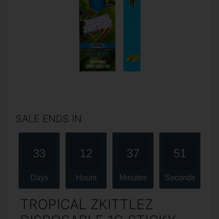
SALE ENDS IN
33
12
37
51
Days
Hours
Minutes
Seconds
TROPICAL ZKITTLEZ