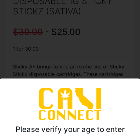
DISPOSABLE 1G STICKY
STICKZ (SATIVA)
$30.00
- $25.00
1 for 30.00
Sticky AF brings to you an exotic line of Sticky
Stickz disposable cartridges. These cartridges
are made with sauce which include all organic
ingredients. The Tropic Zkittlez is a sativa which
will leave up feeling up lifted and euphoric.
Good keeping up the energy on an active day.
TO ORDER CALL: (818)
Please verify your age to enter
961-5774