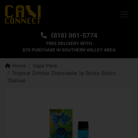
Toggle
(818) 961-5774
FREE DELIVERY WITH
$70 PURCHASE IN SOUTHERN VALLEY AREA
Home
Vape Pens
Tropical Zkittlez Disposable 1g Sticky Stickz
(Sativa)