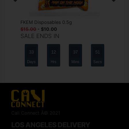
FKEM Disposables 0.5g
$15.00
- $10.00
SALE ENDS IN
33
12
37
51
Days
Hrs
Mins
Secs
Cali Connect Â© 2021
LOS ANGELES DELIVERY