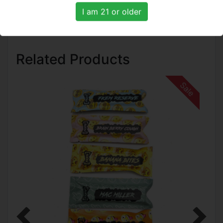
I am 21 or older
Related Products
Sale
Previous
Next